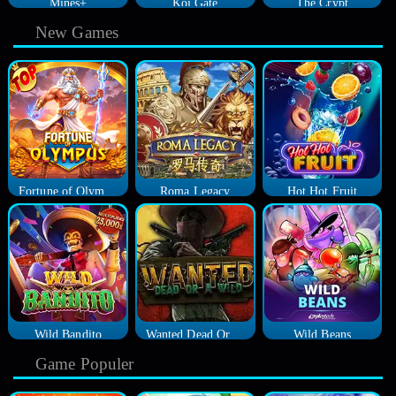
Mines+
Koi Gate
The Crypt
New Games
Fortune of Olympus
Roma Legacy
Hot Hot Fruit
Wild Bandito
Wanted Dead Or Wild
Wild Beans
Game Populer