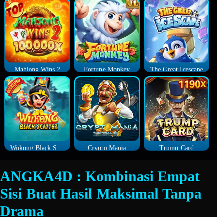
Mahjong Wins 2
Fortune Monkey
The Great Icescape
Wukong Black Scatter
Crypto Mania
Trump Card
ANGKA4D : Kombinasi Empat
Sisi Buat Hasil Maksimal Tanpa
Drama