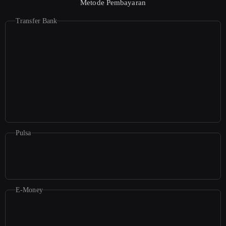
Metode Pembayaran
Transfer Bank
Pulsa
E-Money