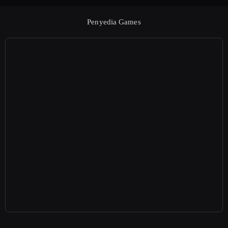
Penyedia Games