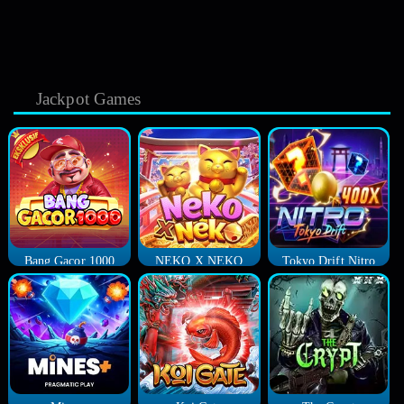
Jackpot Games
Bang Gacor 1000
NEKO X NEKO
Tokyo Drift Nitro