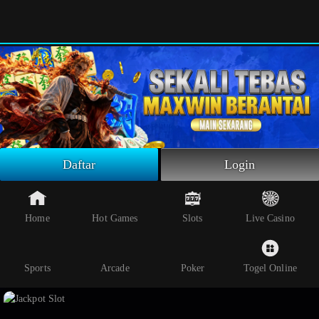
Beranda
Slot Online
Live Casino
Sportsbook
Arcade
Togel Online
Daftar
Login
Poker
Whatsapp
Home
Hot Games
Slots
Live Casino
Telegram
Sports
Arcade
Poker
Togel Online
Livechat